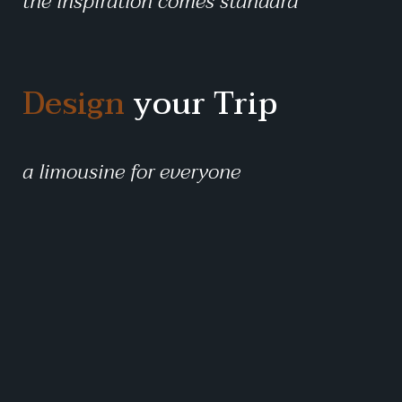
the inspiration comes standard
Design
your Trip
a limousine for everyone