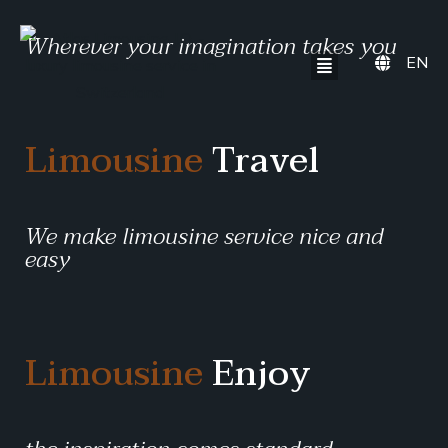
Wherever your imagination takes you
EN
Limousine
Travel
We make limousine service nice and
easy
Limousine
Enjoy