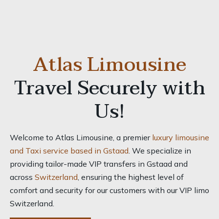
Atlas Limousine
Travel Securely with
Us!
Welcome to Atlas Limousine, a premier
luxury limousine
and Taxi service based in Gstaad
. We specialize in
providing tailor-made VIP transfers in Gstaad and
across
Switzerland
, ensuring the highest level of
comfort and security for our customers with our VIP limo
Switzerland.