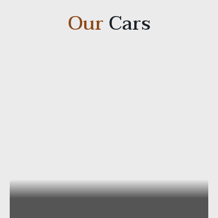
Our
Cars
Mercedes E-Class Station Wagon 4×4
Capacity
: Passengers 2-3/Luggage ca 4-6