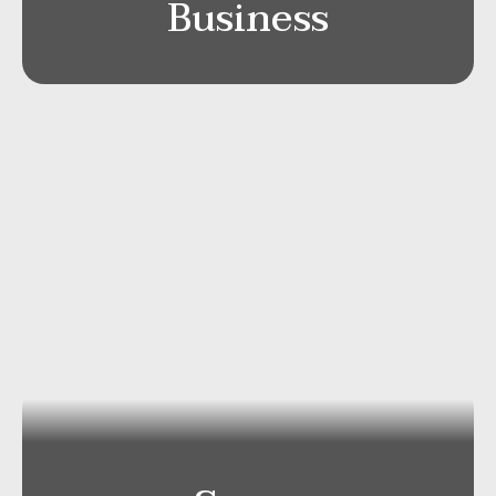
Business
Mercedes V-Class 4×4
Capacity
: Passengers Max 7/Luggage
ca 8-10