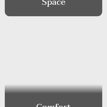
Space
Mercedes S-Class 4×4
Capacity
: Passengers 2-3/Luggage ca 2-4