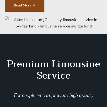
Read More
Premium Limousine
Service
For people who appreciate high quality