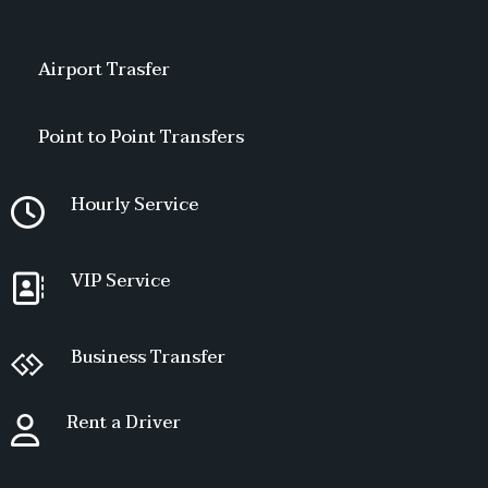
Airport Trasfer
Point to Point Transfers
Hourly Service
VIP Service
Business Transfer
Rent a Driver