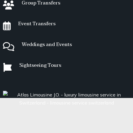
Group Transfers
Event Transfers
Weddings and Events
Sightseeing Tours