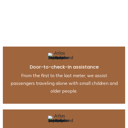
from Gstaad to
anywhere
Our drivers can take you to any airport from Gstaad to
(Geneva, Zurich, Berne, Basel, Lausanne, Sion).
Door-to-check-in assistance
From the first to the last meter, we assist
passengers traveling alone with small children and
older people.