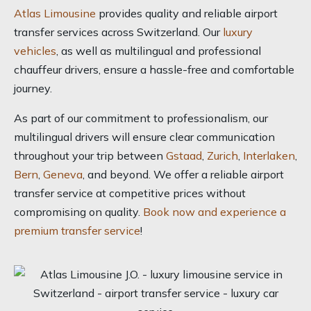
Atlas Limousine
provides quality and reliable airport
transfer services across Switzerland. Our
luxury
vehicles
, as well as multilingual and professional
chauffeur drivers, ensure a hassle-free and comfortable
journey.
As part of our commitment to professionalism, our
multilingual drivers will ensure clear communication
throughout your trip between
Gstaad
,
Zurich
,
Interlaken
,
Bern
,
Geneva
, and beyond. We offer a reliable airport
transfer service at competitive prices without
compromising on quality.
Book now and experience a
premium transfer service
!