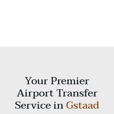
Your Premier
Airport Transfer
Service in
Gstaad