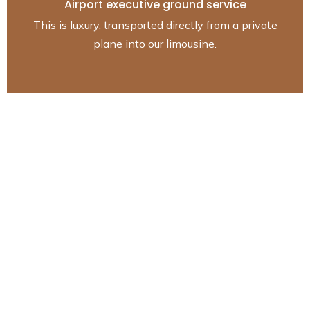
Airport executive ground service
This is luxury, transported directly from a private
plane into our limousine.
The luxurious fleet