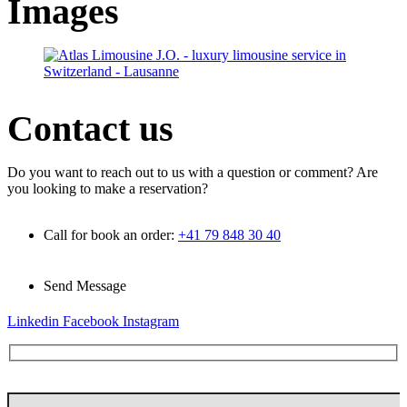
Images
Contact
us
Do you want to reach out to us with a question or comment? Are
you looking to make a reservation?
Call for book an order:
+41 79 848 30 40
Send Message
info@atlas-limousine.com
Linkedin
Facebook
Instagram