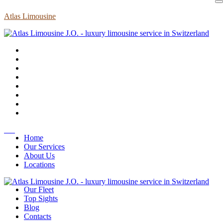
Atlas Limousine
Home
Our Services
About Us
Locations
Our Fleet
Top Sights
Blog
Contacts
EN
Home
Our Services
About Us
Locations
Our Fleet
Top Sights
Blog
Contacts