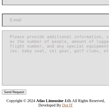
Copyright © 2024
Atlas Limousine J.O.
All Rights Reserved,
Developed By
Dot IT