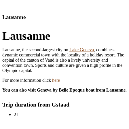
EN
Lausanne
Lausanne
Lausanne, the second-largest city on
Lake Geneva
, combines a
dynamic commercial town with the locality of a holiday resort. The
capital of the canton of Vaud is also a lively university and
convention town. Sports and culture are given a high profile in the
Olympic capital.
For more information click
here
You can also visit Geneva by Belle Epoque boat from Lausanne.
Trip duration from Gstaad
2 h