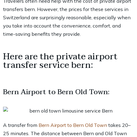
Travelers often need help with the cost of private airport
transfers bern. However, the prices for these services in
Switzerland are surprisingly reasonable, especially when
you take into account the convenience, comfort, and
time-saving benefits they provide.
Here are the private airport
transfer service bern:
Bern Airport to Bern Old Town:
A transfer from
Bern Airport to Bern Old Town
takes 20–
25 minutes. The distance between Bern and Old Town