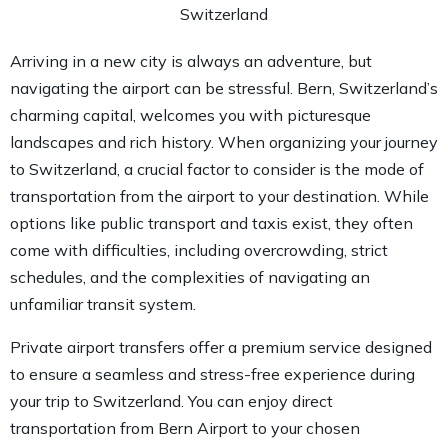
Arriving in a new city is always an adventure, but
navigating the airport can be stressful. Bern, Switzerland’s
charming capital, welcomes you with picturesque
landscapes and rich history. When organizing your journey
to Switzerland, a crucial factor to consider is the mode of
transportation from the airport to your destination. While
options like public transport and taxis exist, they often
come with difficulties, including overcrowding, strict
schedules, and the complexities of navigating an
unfamiliar transit system.
Private airport transfers offer a premium service designed
to ensure a seamless and stress-free experience during
your trip to Switzerland. You can enjoy direct
transportation from Bern Airport to your chosen