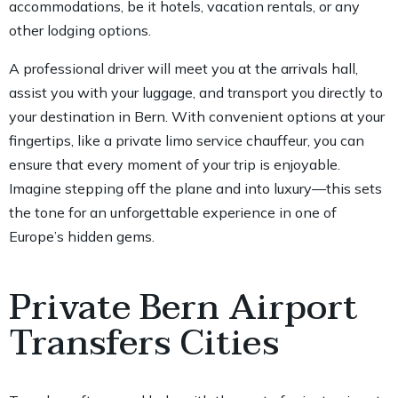
accommodations, be it hotels, vacation rentals, or any
other lodging options.
A professional driver will meet you at the arrivals hall,
assist you with your luggage, and transport you directly to
your destination in Bern. With convenient options at your
fingertips, like a private limo service chauffeur, you can
ensure that every moment of your trip is enjoyable.
Imagine stepping off the plane and into luxury—this sets
the tone for an unforgettable experience in one of
Europe’s hidden gems.
Private Bern Airport
Transfers Cities