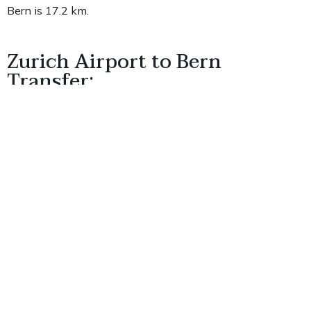
Bern is 17.2 km.
Zurich Airport to Bern
Transfer:
It takes about 1 hour and 35 minutes to travel 125.3
kilometers from Zurich Airport to Bern.
Bern Airport to Bern Clock
Tower: