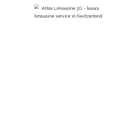
 Us
Locations
Our Fleet